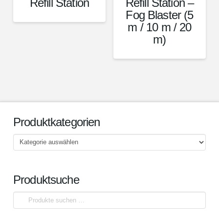
Refill Station
Refill Station –
Fog Blaster (5
m / 10 m / 20
m)
Produktkategorien
Produktsuche
Suchen
nach: