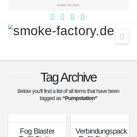
simply the best.
Facebook
YouTube
Instagram
Whatsapp
Nav
Tag Archive
Below you'll find a list of all items that have been
tagged as
“Pumpstation”
Fog Blaster
Verbindungspack